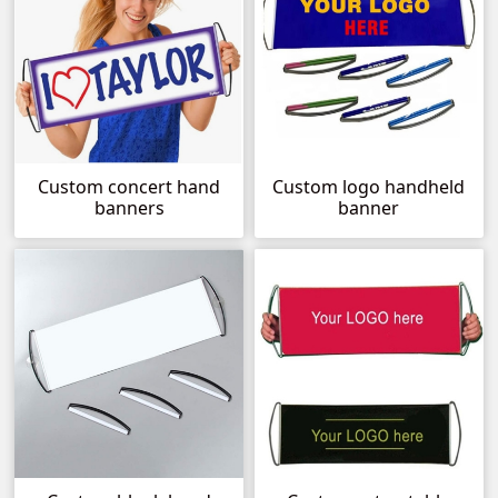
Custom concert hand
Custom logo handheld
banners
banner