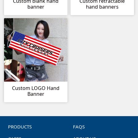
Custom blank hand
Custom retractable
banner
hand banners
Custom LOGO Hand
Banner
PRODUCTS
FAQS