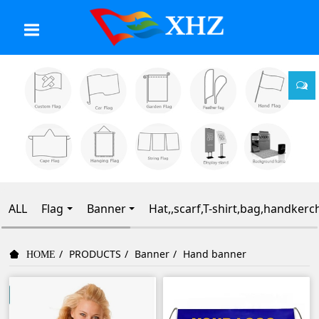
ALL
Flag
Banner
Hat,,scarf,T-shirt,bag,handkerc
PRODUCTS
Banner
Hand banner
HOME