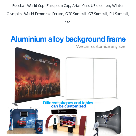
Football World Cup, European Cup, Asian Cup, US election, Winter
Olympics, World Economic Forum, G20 Summit, G7 Summit, EU Summit,
etc.