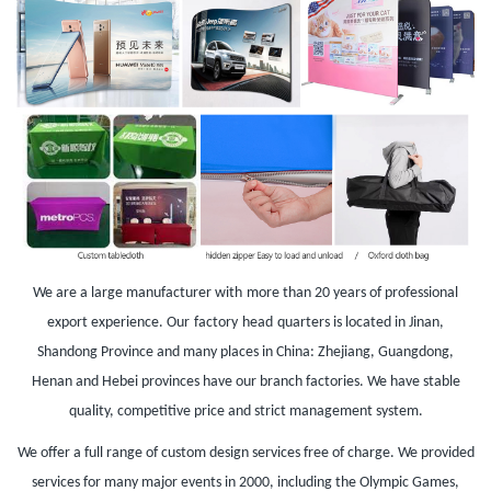
We are a large manufacturer with
more than 20 years of professional
export experience. Our
factory
head
quarters is located in Jinan,
Shandong Province and many places in China: Zhejiang, Guangdong,
Henan and Hebei provinces have our branch factories. We have stable
quality, competitive price and strict management system.
We offer a full range of custom design services free of charge. We provided
services for many major events in 2000, including the Olympic Games,