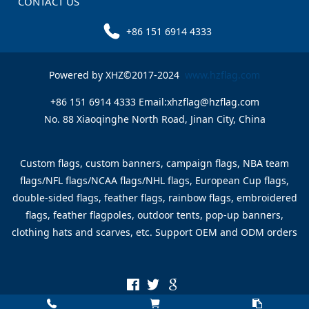
CONTACT US
+86 151 6914 4333
Powered by XHZ©2017-2024
www.hzflag.com
+86 151 6914 4333 Email:xhzflag@hzflag.com
No. 88 Xiaoqinghe North Road, Jinan City, China
Custom flags, custom banners, campaign flags, NBA team
flags/NFL flags/NCAA flags/NHL flags, European Cup flags,
double-sided flags, feather flags, rainbow flags, embroidered
flags, feather flagpoles, outdoor tents, pop-up banners,
clothing hats and scarves, etc. Support OEM and ODM orders