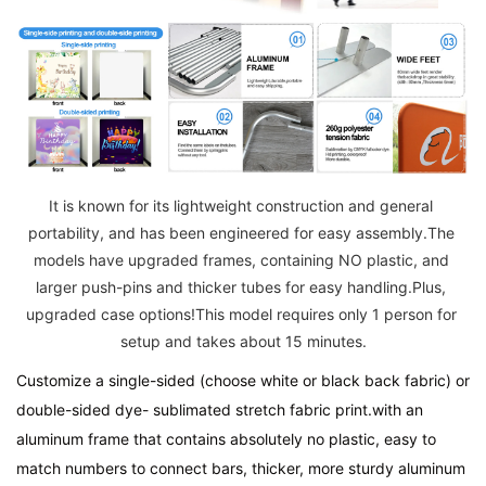
It is known for its lightweight construction and general 
portability, and has been engineered for easy assembly.The 
models have upgraded frames, containing NO plastic, and 
larger push-pins and thicker tubes for easy handling.Plus, 
upgraded case options!This model requires only 1 person for 
setup and takes about 15 minutes.
Customize a single-sided (choose white or black back fabric) or 
double-sided dye- sublimated stretch fabric print.with an 
aluminum frame that contains absolutely no plastic, easy to 
match numbers to connect bars, thicker, more sturdy aluminum 