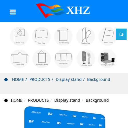
HOME
PRODUCTS
Display stand
Background
PRODUCTS
Display stand
Background
HOME