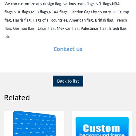
We can customize any design flag, various team flags,NFL flags,NBA
flags,NHL flags,MLB flags,NCAA flags. Election flags by country, US Trump
flag, Harris flag. Flags of all countries, American flag, British flag, French
flag, German flag, Italian flag, Mexican flag, Palestinian flag, Israeli flag,
etc
Contact us
Back to list
Related