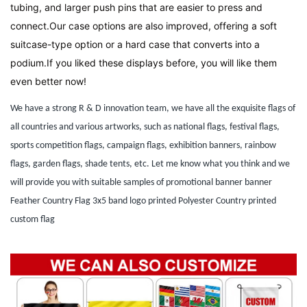
tubing, and larger push pins that are easier to press and 
connect.Our case options are also improved, offering a soft 
suitcase-type option or a hard case that converts into a 
podium.If you liked these displays before, you will like them 
even better now!
We have a strong R & D innovation team, we have all the exquisite flags of
all countries and various artworks, such as national flags, festival flags,
sports competition flags, campaign flags, exhibition banners, rainbow
flags, garden flags, shade tents, etc. Let me know what you think and we
will provide you with suitable samples of promotional banner banner
Feather Country Flag 3x5 band logo printed Polyester Country printed
custom flag