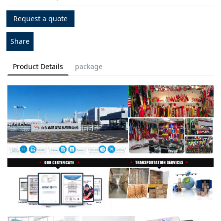
Request a quote
Share
Product Details
package