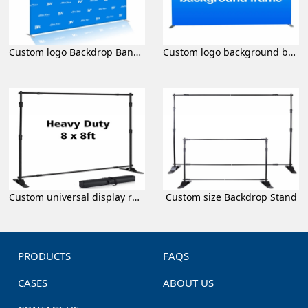
Custom logo Backdrop Banner
Custom logo background banner
Custom universal display rack
Custom size Backdrop Stand
PRODUCTS
FAQS
CASES
ABOUT US