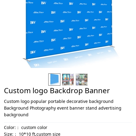
Custom logo Backdrop Banner
Custom logo popular portable decorative background
Background Photography event banner stand advertising
background
Color:：
custom color
Size:：
10*10 ft,custom size